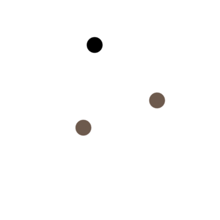
Company
About
Rewards Program
Trade Program
Sustanability
Diversity
Accessibility
Careers
Terms & Conditions
Privacy & Policy
Quick Contact
+(1) 000 123 456 789
info@example.com
No: 58 A, East Madison Street, Baltimore, MD,
USA 4508
Monday - Saturday 8am - 4pm PT
Sunday: Holiday